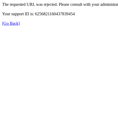
The requested URL was rejected. Please consult with your administrat
Your support ID is: 6256821160437839454
[Go Back]