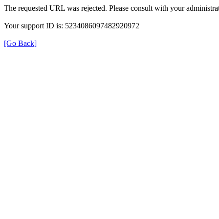
The requested URL was rejected. Please consult with your administrat
Your support ID is: 5234086097482920972
[Go Back]